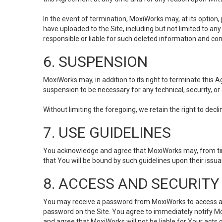
In the event of termination, MoxiWorks may, at its option
have uploaded to the Site, including but not limited to 
responsible or liable for such deleted information and con
6. SUSPENSION
MoxiWorks may, in addition to its right to terminate this
suspension to be necessary for any technical, security, or
Without limiting the foregoing, we retain the right to decl
7. USE GUIDELINES
You acknowledge and agree that MoxiWorks may, from time 
that You will be bound by such guidelines upon their issu
8. ACCESS AND SECURITY
You may receive a password from MoxiWorks to access and u
password on the Site. You agree to immediately notify M
and agree that MoxiWorks will not be liable for Your acts