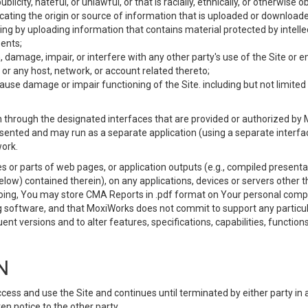
ublicity, hateful, or unlawful, or that is racially, ethnically, or otherwise 
icating the origin or source of information that is uploaded or download
ing by uploading information that contains material protected by intellec
ents;
 damage, impair, or interfere with any other party's use of the Site or 
 or any host, network, or account related thereto;
use damage or impair functioning of the Site. including but not limited 
 through the designated interfaces that are provided or authorized by M
esented and may run as a separate application (using a separate interf
ork.
 or parts of web pages, or application outputs (e.g., compiled presentat
elow) contained therein), on any applications, devices or servers other
going, You may store CMA Reports in .pdf format on Your personal comp
 software, and that MoxiWorks does not commit to support any particu
nt versions and to alter features, specifications, capabilities, functions
N
ss and use the Site and continues until terminated by either party in 
n notice to the other party.