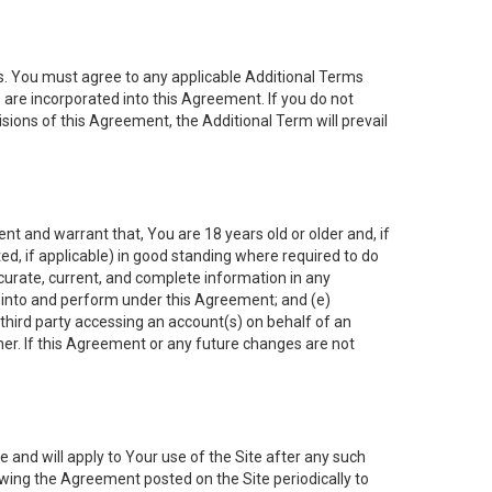
es. You must agree to any applicable Additional Terms
s are incorporated into this Agreement. If you do not
isions of this Agreement, the Additional Term will prevail
nt and warrant that, You are 18 years old or older and, if
ated, if applicable) in good standing where required to do
ccurate, current, and complete information in any
r into and perform under this Agreement; and (e)
 third party accessing an account(s) on behalf of an
ner. If this Agreement or any future changes are not
 and will apply to Your use of the Site after any such
ing the Agreement posted on the Site periodically to