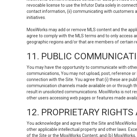
revocable license to use the Infutor Data solely in connect
contact information, (ii) communicating with customers a
initiatives.
MoxiWorks may add or remove MLS content and the applicab
agree to comply with the MLS terms and to only access an
geographic regions and/or that are members of certain re
11. PUBLIC COMMUNICAT
You may have the opportunity to communicate with others v
communications, You may not upload, post, reference or li
connection with the Site. You agree that (i) these are pub
communication channels made available on or through the 
result in unsolicited communications. MoxiWorks is not res
other users accessing web pages or features made availab
12. PROPRIETARY RIGHT
You acknowledge and agree that the Site and MoxiWorks Co
other applicable intellectual property and other laws. Exc
of the Site or the MoxiWorks Content; and (b) MoxiWorks, its