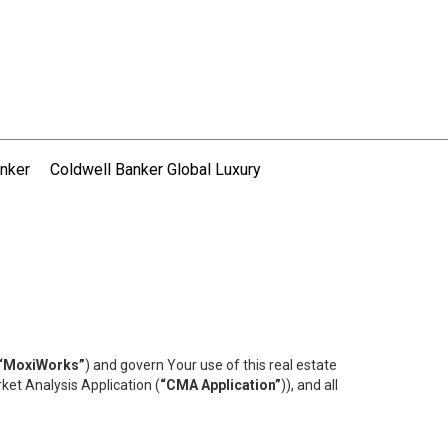
nker
Coldwell Banker Global Luxury
“MoxiWorks”
) and govern Your use of this real estate
ket Analysis Application (
“CMA Application”
)), and all