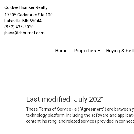
Coldwell Banker Realty
17305 Cedar Ave Ste 100
Lakeville, MN 55044
(952) 435-3030
jhuss@cbburnet.com
Home
Properties
Buying & Sell
...
Last modified: July 2021
These Terms of Service - e (
“Agreement”
) are between y
technology platform, including the software and applicati
content, hosting, and related services provided in connecti