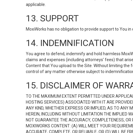
applicable.
13. SUPPORT
MoxiWorks has no obligation to provide support to You in 
14. INDEMNIFICATION
You agree to defend, indemnify and hold harmless MoxiWorks
claims and expenses (including attorneys’ fees) that ari
Content that You upload to the Site. Without limiting the
control of any matter otherwise subject to indemnificati
15. DISCLAIMER OF WARRA
TO THE MAXIMUM EXTENT PERMITTED UNDER APPLICAB
HOSTING SERVICES) ASSOCIATED WITH IT ARE PROVIDE
ANY KIND, WHETHER EXPRESS OR IMPLIED, AS TO ANY
HEREIN, INCLUDING WITHOUT LIMITATION THE IMPLIED
NOT GUARANTEE THE ACCURACY, COMPLETENESS, OR R
MOXIWORKS CONTENT: (A) WILL MEET YOUR REQUIREMENT
ACCURATE, COMPLETE, OR RELIABLE, OR (D) WILL B