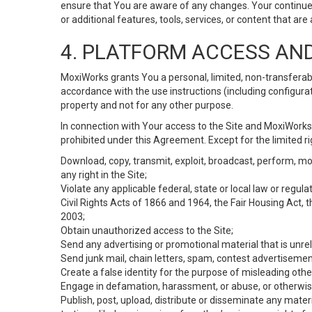
ensure that You are aware of any changes. Your continue
or additional features, tools, services, or content that are
4. PLATFORM ACCESS AN
MoxiWorks grants You a personal, limited, non-transferabl
accordance with the use instructions (including configurat
property and not for any other purpose.
In connection with Your access to the Site and MoxiWorks 
prohibited under this Agreement. Except for the limited rig
Download, copy, transmit, exploit, broadcast, perform, modif
any right in the Site;
Violate any applicable federal, state or local law or regul
Civil Rights Acts of 1866 and 1964, the Fair Housing Act, 
2003;
Obtain unauthorized access to the Site;
Send any advertising or promotional material that is unrel
Send junk mail, chain letters, spam, contest advertisemen
Create a false identity for the purpose of misleading ot
Engage in defamation, harassment, or abuse, or otherwise v
Publish, post, upload, distribute or disseminate any mater