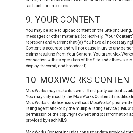
such acts or omissions.
9. YOUR CONTENT
You may be able to upload content on the Site (including, 
messages or other materials (collectively,
“Your Content
represent and warrant that (a) You have all necessary right
Content is accurate and will not cause injury to any person;
claims resulting from Your Content. You grant MoxiWorks a
connection with its operation of the Site and otherwise in
display, transmit, and broadcast).
10. MOXIWORKS CONTENT
MoxiWorks may make its own or third-party content availab
You may only modify the MoxiWorks Content if modificatio
MoxiWorks or its licensors without MoxiWorks’ prior writt
listing agent and/or by the multiple listing service (
“MLS”
permission of the copyright owner; and (b) information abo
provided by each MLS.
MoxiWorks Content includes consumer data provided throu