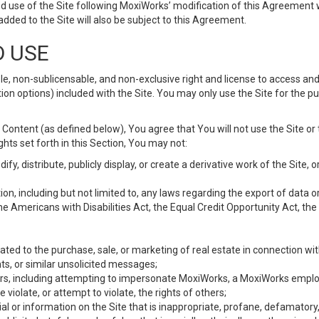
d use of the Site following MoxiWorks’ modification of this Agreement 
 added to the Site will also be subject to this Agreement.
D USE
e, non-sublicensable, and non-exclusive right and license to access and
ion options) included with the Site. You may only use the Site for the pu
Content (as defined below), You agree that You will not use the Site or 
hts set forth in this Section, You may not:
y, distribute, publicly display, or create a derivative work of the Site, or
ation, including but not limited to, any laws regarding the export of data
the Americans with Disabilities Act, the Equal Credit Opportunity Act, t
ated to the purchase, sale, or marketing of real estate in connection wit
ts, or similar unsolicited messages;
hers, including attempting to impersonate MoxiWorks, a MoxiWorks emplo
iolate, or attempt to violate, the rights of others;
ial or information on the Site that is inappropriate, profane, defamatory