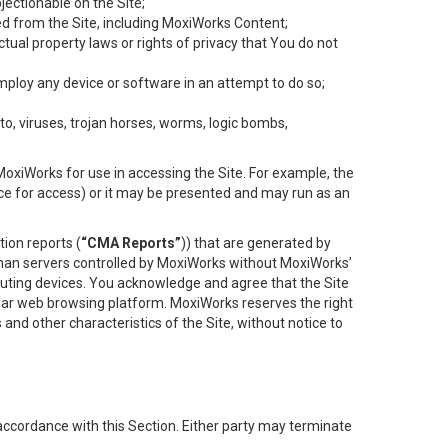
objectionable on the Site;
ed from the Site, including MoxiWorks Content;
tual property laws or rights of privacy that You do not
employ any device or software in an attempt to do so;
to, viruses, trojan horses, worms, logic bombs,
oxiWorks for use in accessing the Site. For example, the
ace for access) or it may be presented and may run as an
ion reports (
“CMA Reports”
)) that are generated by
 than servers controlled by MoxiWorks without MoxiWorks’
uting devices. You acknowledge and agree that the Site
lar web browsing platform. MoxiWorks reserves the right
 and other characteristics of the Site, without notice to
accordance with this Section. Either party may terminate