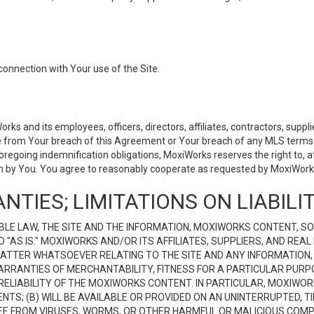
connection with Your use of the Site.
 and its employees, officers, directors, affiliates, contractors, supplier
se from Your breach of this Agreement or Your breach of any MLS terms o
 foregoing indemnification obligations, MoxiWorks reserves the right to,
on by You. You agree to reasonably cooperate as requested by MoxiWorks
NTIES; LIMITATIONS ON LIABILI
LE LAW, THE SITE AND THE INFORMATION, MOXIWORKS CONTENT, SO
D "AS IS." MOXIWORKS AND/OR ITS AFFILIATES, SUPPLIERS, AND R
 MATTER WHATSOEVER RELATING TO THE SITE AND ANY INFORMATION
 WARRANTIES OF MERCHANTABILITY, FITNESS FOR A PARTICULAR PURP
ELIABILITY OF THE MOXIWORKS CONTENT. IN PARTICULAR, MOXIWO
S; (B) WILL BE AVAILABLE OR PROVIDED ON AN UNINTERRUPTED, TIME
E FREE FROM VIRUSES, WORMS, OR OTHER HARMFUL OR MALICIOUS C