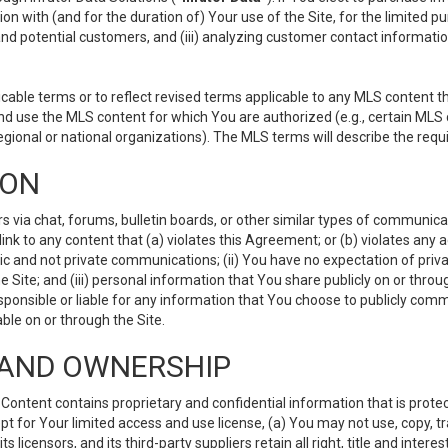
ion with (and for the duration of) Your use of the Site, for the limited 
nd potential customers, and (iii) analyzing customer contact informatio
le terms or to reflect revised terms applicable to any MLS content tha
d use the MLS content for which You are authorized (e.g., certain MLS c
gional or national organizations). The MLS terms will describe the req
ION
ia chat, forums, bulletin boards, or other similar types of communicati
nk to any content that (a) violates this Agreement; or (b) violates any 
lic and not private communications; (ii) You have no expectation of priva
Site; and (iii) personal information that You share publicly on or thr
ponsible or liable for any information that You choose to publicly commu
le on or through the Site.
S AND OWNERSHIP
ntent contains proprietary and confidential information that is protect
ept for Your limited access and use license, (a) You may not use, copy, t
 licensors, and its third-party suppliers retain all right, title and inter