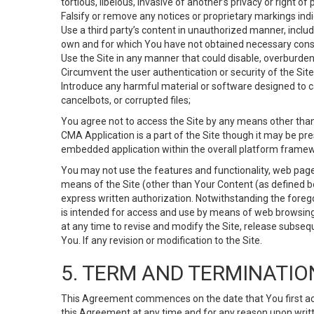
tortious, libelous, invasive of another’s privacy or right of p
Falsify or remove any notices or proprietary markings ind
Use a third party’s content in unauthorized manner, includ
own and for which You have not obtained necessary cons
Use the Site in any manner that could disable, overburden,
Circumvent the user authentication or security of the Site
Introduce any harmful material or software designed to ca
cancelbots, or corrupted files;
You agree not to access the Site by any means other than
CMA Application is a part of the Site though it may be pr
embedded application within the overall platform framew
You may not use the features and functionality, web pages
means of the Site (other than Your Content (as defined b
express written authorization. Notwithstanding the fore
is intended for access and use by means of web browsing
at any time to revise and modify the Site, release subseque
You. If any revision or modification to the Site.
5. TERM AND TERMINATIO
This Agreement commences on the date that You first acce
this Agreement at any time and for any reason upon writte