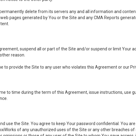
, permanently delete from its servers any and all information and conten
any web pages generated by You or the Site and any CMA Reports generat
tent.
 Agreement, suspend all or part of the Site and/or suspend or limit Your
 other reason.
ine to provide the Site to any user who violates this Agreement or our Pri
to time during the term of this Agreement, issue instructions, use guid
ance.
se the Site. You agree to keep Your password confidential. You are ful
oxiWorks of any unauthorized uses of the Site or any other breaches 
 or omissions or those of any user of the Site to whom You gave access, 