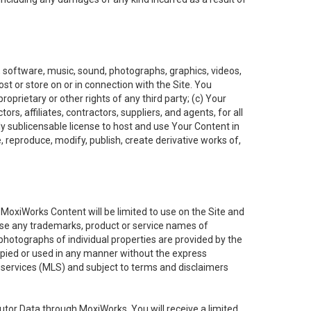
t, software, music, sound, photographs, graphics, videos,
ost or store on or in connection with the Site. You
oprietary or other rights of any third party; (c) Your
rs, affiliates, contractors, suppliers, and agents, for all
ly sublicensable license to host and use Your Content in
, reproduce, modify, publish, create derivative works of,
e MoxiWorks Content will be limited to use on the Site and
use any trademarks, product or service names of
 photographs of individual properties are provided by the
copied or used in any manner without the express
g services (MLS) and subject to terms and disclaimers
nfutor Data through MoxiWorks, You will receive a limited,