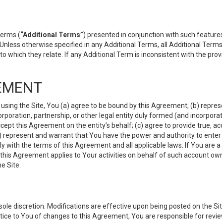
terms (
“Additional Terms”
) presented in conjunction with such featur
 Unless otherwise specified in any Additional Terms, all Additional Term
o which they relate. If any Additional Term is inconsistent with the prov
EMENT
 using the Site, You (a) agree to be bound by this Agreement; (b) represe
 corporation, partnership, or other legal entity duly formed (and incorpor
cept this Agreement on the entity’s behalf; (c) agree to provide true, a
(d) represent and warrant that You have the power and authority to ente
y with the terms of this Agreement and all applicable laws. If You are a
 this Agreement applies to Your activities on behalf of such account ow
e Site.
le discretion. Modifications are effective upon being posted on the Site
ce to You of changes to this Agreement, You are responsible for review