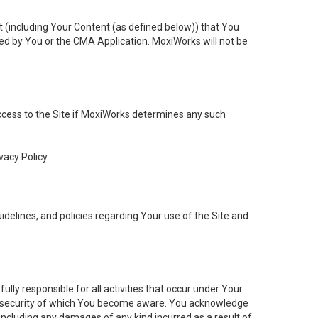
t (including Your Content (as defined below)) that You
ed by You or the CMA Application. MoxiWorks will not be
 access to the Site if MoxiWorks determines any such
vacy Policy.
elines, and policies regarding Your use of the Site and
ly responsible for all activities that occur under Your
of security of which You become aware. You acknowledge
including any damages of any kind incurred as a result of