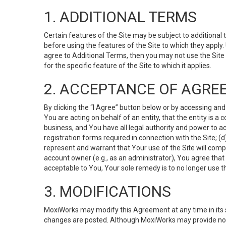
1. ADDITIONAL TERMS
Certain features of the Site may be subject to additional 
before using the features of the Site to which they apply.
agree to Additional Terms, then you may not use the Site t
for the specific feature of the Site to which it applies.
2. ACCEPTANCE OF AGRE
By clicking the “I Agree” button below or by accessing and
You are acting on behalf of an entity, that the entity is a
business, and You have all legal authority and power to ac
registration forms required in connection with the Site; 
represent and warrant that Your use of the Site will compl
account owner (e.g., as an administrator), You agree that
acceptable to You, Your sole remedy is to no longer use th
3. MODIFICATIONS
MoxiWorks may modify this Agreement at any time in its so
changes are posted. Although MoxiWorks may provide noti