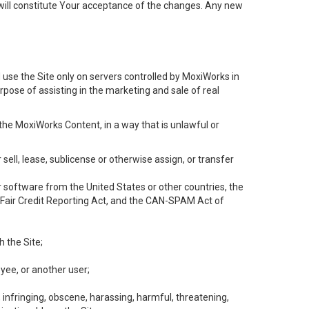
will constitute Your acceptance of the changes. Any new
 use the Site only on servers controlled by MoxiWorks in
rpose of assisting in the marketing and sale of real
the MoxiWorks Content, in a way that is unlawful or
 sell, lease, sublicense or otherwise assign, or transfer
 or software from the United States or other countries, the
he Fair Credit Reporting Act, and the CAN-SPAM Act of
h the Site;
yee, or another user;
, infringing, obscene, harassing, harmful, threatening,