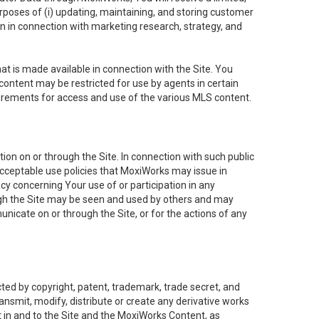
purposes of (i) updating, maintaining, and storing customer
n in connection with marketing research, strategy, and
t is made available in connection with the Site. You
ontent may be restricted for use by agents in certain
uirements for access and use of the various MLS content.
on on or through the Site. In connection with such public
acceptable use policies that MoxiWorks may issue in
cy concerning Your use of or participation in any
ough the Site may be seen and used by others and may
nicate on or through the Site, or for the actions of any
ed by copyright, patent, trademark, trade secret, and
ransmit, modify, distribute or create any derivative works
est in and to the Site and the MoxiWorks Content, as