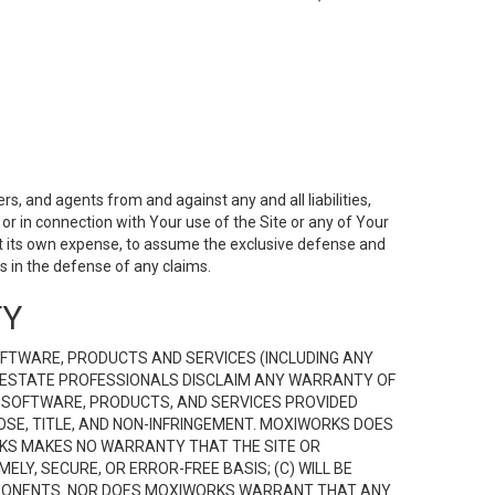
s, and agents from and against any and all liabilities,
r in connection with Your use of the Site or any of Your
 at its own expense, to assume the exclusive defense and
 in the defense of any claims.
TY
FTWARE, PRODUCTS AND SERVICES (INCLUDING ANY
EAL ESTATE PROFESSIONALS DISCLAIM ANY WARRANTY OF
, SOFTWARE, PRODUCTS, AND SERVICES PROVIDED
OSE, TITLE, AND NON-INFRINGEMENT. MOXIWORKS DOES
RKS MAKES NO WARRANTY THAT THE SITE OR
LY, SECURE, OR ERROR-FREE BASIS; (C) WILL BE
OMPONENTS. NOR DOES MOXIWORKS WARRANT THAT ANY