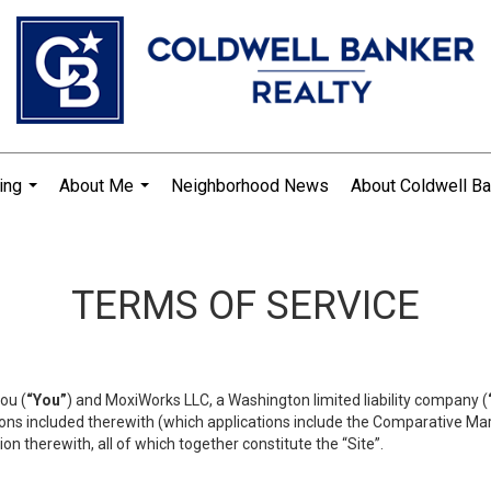
ing
About Me
Neighborhood News
About Coldwell Ba
...
...
TERMS OF SERVICE
ou (
“You”
) and MoxiWorks LLC, a Washington limited liability company (
ons included therewith (which applications include the Comparative Mar
on therewith, all of which together constitute the “Site”.