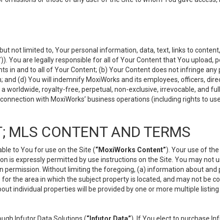
but not limited to, Your personal information, data, text, links to conten
”
)). You are legally responsible for all of Your Content that You upload, p
s in and to all of Your Content; (b) Your Content does not infringe any pr
 and (d) You will indemnify MoxiWorks and its employees, officers, directo
 worldwide, royalty-free, perpetual, non-exclusive, irrevocable, and ful
 connection with MoxiWorks’ business operations (including rights to use
; MLS CONTENT AND TERMS
le to You for use on the Site (
“MoxiWorks Content”
). Your use of th
n is expressly permitted by use instructions on the Site. You may not 
en permission. Without limiting the foregoing, (a) information about and
) for the area in which the subject property is located, and may not be 
ut individual properties will be provided by one or more multiple listin
gh Infutor Data Solutions (
“Infutor Data”
). If You elect to purchase I