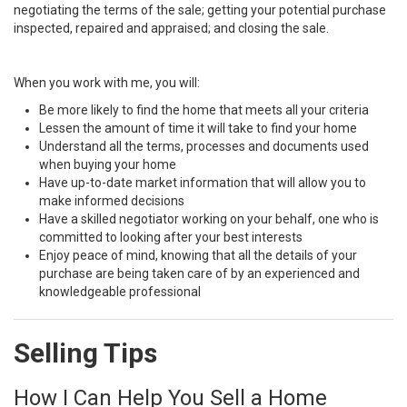
negotiating the terms of the sale; getting your potential purchase
inspected, repaired and appraised; and closing the sale.
When you work with me, you will:
Be more likely to find the home that meets all your criteria
Lessen the amount of time it will take to find your home
Understand all the terms, processes and documents used
when buying your home
Have up-to-date market information that will allow you to
make informed decisions
Have a skilled negotiator working on your behalf, one who is
committed to looking after your best interests
Enjoy peace of mind, knowing that all the details of your
purchase are being taken care of by an experienced and
knowledgeable professional
Selling Tips
How I Can Help You Sell a Home