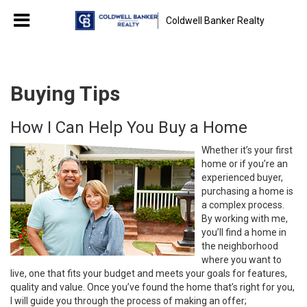
Coldwell Banker Realty
Buying Tips
How I Can Help You Buy a Home
Whether it’s your first
home or if you’re an
experienced buyer,
purchasing a home is
a complex process.
By working with me,
you’ll find a home in
the neighborhood
where you want to
live, one that fits your budget and meets your goals for features,
quality and value. Once you’ve found the home that’s right for you,
I will guide you through the process of making an offer;