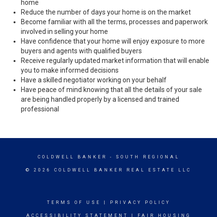
home
Reduce the number of days your home is on the market
Become familiar with all the terms, processes and paperwork
involved in selling your home
Have confidence that your home will enjoy exposure to more
buyers and agents with qualified buyers
Receive regularly updated market information that will enable
you to make informed decisions
Have a skilled negotiator working on your behalf
Have peace of mind knowing that all the details of your sale
are being handled properly by a licensed and trained
professional
COLDWELL BANKER
- SOUTH REGIONAL
© 2026 COLDWELL BANKER REAL ESTATE LLC
TERMS OF USE
|
PRIVACY POLICY
ACCESSIBILITY STATEMENT
|
FAIR HOUSING