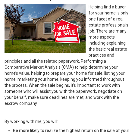
Helping find a buyer
for your home is only
one facet of a real
estate professional’s
job. There are many
more aspects
including explaining
the basic real estate
practices and
principles and all the related paperwork, Performing a
Comparative Market Analysis (CMA) to help determine your
home’s value, helping to prepare your home for sale, listing your
home, marketing your home, keeping you informed throughout
the process. When the sale begins, it’s important to work with
someone who will assist you with the paperwork, negotiate on
your behalf, make sure deadlines are met, and work with the
escrow company.
By working with me, you will:
Be more likely to realize the highest return on the sale of your