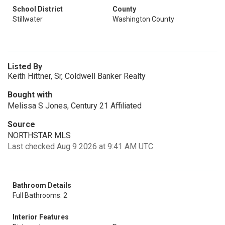
School District
County
Stillwater
Washington County
Listed By
Keith Hittner, Sr, Coldwell Banker Realty
Bought with
Melissa S Jones, Century 21 Affiliated
Source
NORTHSTAR MLS
Last checked Aug 9 2026 at 9:41 AM UTC
Bathroom Details
Full Bathrooms: 2
Interior Features