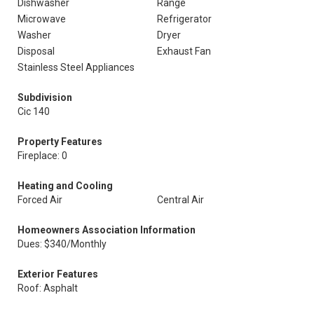
Dishwasher
Range
Microwave
Refrigerator
Washer
Dryer
Disposal
Exhaust Fan
Stainless Steel Appliances
Subdivision
Cic 140
Property Features
Fireplace: 0
Heating and Cooling
Forced Air
Central Air
Homeowners Association Information
Dues: $340/Monthly
Exterior Features
Roof: Asphalt