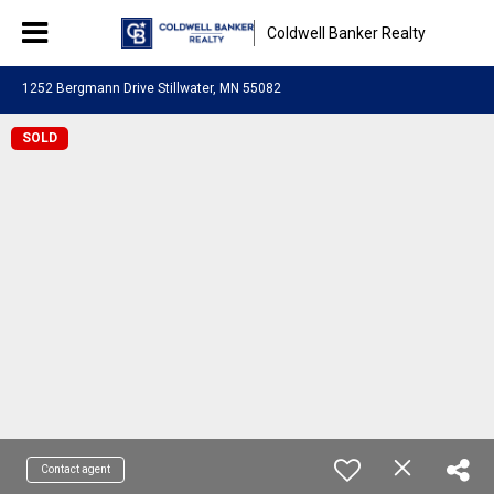
Coldwell Banker Realty
1252 Bergmann Drive Stillwater, MN 55082
SOLD
Contact agent