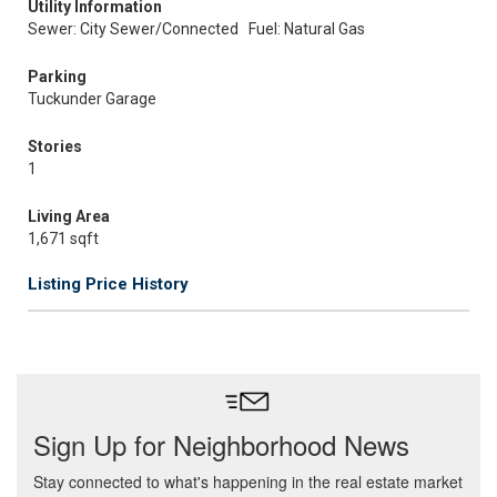
Utility Information
Sewer: City Sewer/Connected
Fuel: Natural Gas
Parking
Tuckunder Garage
Stories
1
Living Area
1,671 sqft
Listing Price History