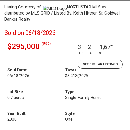
Listing Courtesy of:
NORTHSTAR MLS as
distributed by MLS GRID / Listed By: Keith Hittner, Sr, Coldwell
Banker Realty
Sold on 06/18/2026
(USD)
$295,000
3
2
1,671
BED
BATH
SQFT
SEE SIMILAR LISTINGS
Sold Date:
Taxes
06/18/2026
$3,413
(2025)
Lot Size
Type
0.7 acres
Single-Family Home
Year Built
Style
2000
One