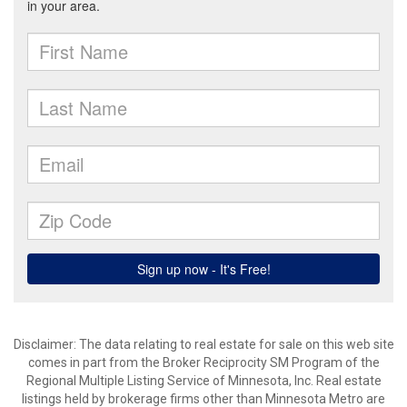
Disclaimer:
The data relating to real estate for sale on this web site
comes in part from the Broker Reciprocity SM Program of the
Regional Multiple Listing Service of Minnesota, Inc. Real estate
listings held by brokerage firms other than Minnesota Metro are