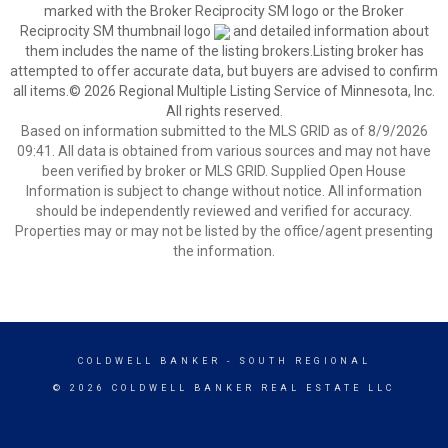
marked with the Broker Reciprocity SM logo or the Broker
Reciprocity SM thumbnail logo
and detailed information about
them includes the name of the listing brokers.Listing broker has
attempted to offer accurate data, but buyers are advised to confirm
all items.© 2026 Regional Multiple Listing Service of Minnesota, Inc.
All rights reserved.
Based on information submitted to the MLS GRID as of 8/9/2026
09:41. All data is obtained from various sources and may not have
been verified by broker or MLS GRID. Supplied Open House
Information is subject to change without notice. All information
should be independently reviewed and verified for accuracy.
Properties may or may not be listed by the office/agent presenting
the information.
COLDWELL BANKER
- SOUTH REGIONAL
© 2026 COLDWELL BANKER REAL ESTATE LLC