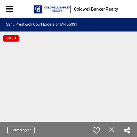
Coldwell Banker Realty
5840 Prestwick Court Excelsior, MN 55331
SOLD
Contact agent