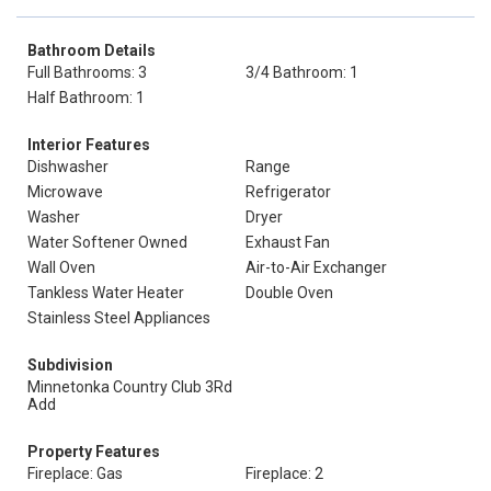
Bathroom Details
Full Bathrooms: 3
3/4 Bathroom: 1
Half Bathroom: 1
Interior Features
Dishwasher
Range
Microwave
Refrigerator
Washer
Dryer
Water Softener Owned
Exhaust Fan
Wall Oven
Air-to-Air Exchanger
Tankless Water Heater
Double Oven
Stainless Steel Appliances
Subdivision
Minnetonka Country Club 3Rd
Add
Property Features
Fireplace: Gas
Fireplace: 2