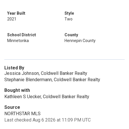
Year Built
Style
2021
Two
School District
County
Minnetonka
Hennepin County
Listed By
Jessica Johnson, Coldwell Banker Realty
Stephanie Blendermann, Coldwell Banker Realty
Bought with
Kathleen S Uecker, Coldwell Banker Realty
Source
NORTHSTAR MLS
Last checked Aug 6 2026 at 11:09 PM UTC