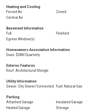
Heating and Cooling
Forced Air
Zoned
Central Air
Basement Information
Full
Finished
Egress Window(s)
Homeowners Association Information
Dues: $288/Quarterly
Exterior Features
Roof: Architectural Shingle
Utility Information
Sewer: City Sewer/Connected
Fuel: Natural Gas
Parking
Attached Garage
Insulated Garage
Heated Garage
Storage