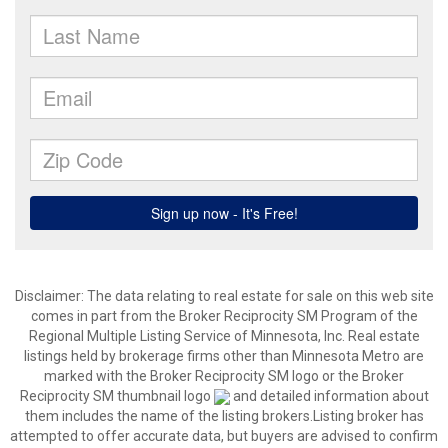
Disclaimer:
The data relating to real estate for sale on this web site
comes in part from the Broker Reciprocity SM Program of the
Regional Multiple Listing Service of Minnesota, Inc. Real estate
listings held by brokerage firms other than Minnesota Metro are
marked with the Broker Reciprocity SM logo or the Broker
Reciprocity SM thumbnail logo
and detailed information about
them includes the name of the listing brokers.Listing broker has
attempted to offer accurate data, but buyers are advised to confirm