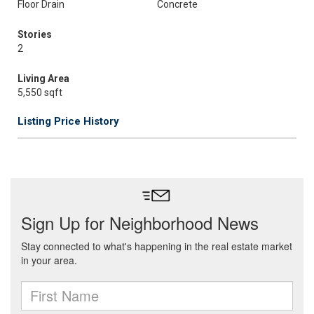
Floor Drain
Concrete
Stories
2
Living Area
5,550 sqft
Listing Price History