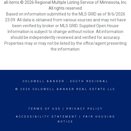
all items.© 2026 Regional Multiple Listing Service of Minnesota, Inc.
All rights reserved.
Based on information submitted to the MLS GRID as of 8/6/2026
23:09. All data is obtained from various sources and may not have
been verified by broker or MLS GRID. Supplied Open House
Information is subject to change without notice. All information
should be independently reviewed and verified for accuracy.
Properties may or may not be listed by the office/agent presenting
the information.
COLDWELL BANKER
- SOUTH REGIONAL
© 2026 COLDWELL BANKER REAL ESTATE LLC
TERMS OF USE
|
PRIVACY POLICY
ACCESSIBILITY STATEMENT
|
FAIR HOUSING
NOTICE