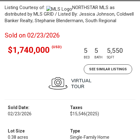
Listing Courtesy of:
NORTHSTAR MLS as
distributed by MLS GRID / Listed By: Jessica Johnson, Coldwell
Banker Realty; Stephanie Blendermann, South Regional
Sold on 02/23/2026
(USD)
$1,740,000
5
5
5,550
BED
BATH
SQFT
SEE SIMILAR LISTINGS
Sold Date:
Taxes
02/23/2026
$15,546
(2025)
Lot Size
Type
0.38 acres
Single-Family Home