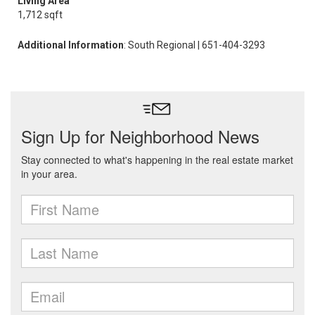
Living Area
1,712 sqft
Additional Information
: South Regional | 651-404-3293