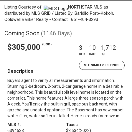
Listing Courtesy of:
NORTHSTAR MLS as
distributed by MLS GRID / Listed By: Baridilo Porp-Kokoh,
Coldwell Banker Realty - Contact: 651-404-3293
Coming Soon
(1146 Days)
(USD)
$305,000
3
10
1,712
BED
BATH
SQFT
SEE SIMILAR LISTINGS
Description
Buyers agent to verify all measurements and information.
Stunning 3-bedroom, 2-bath, 2-car garage home in a desirable
neighborhood. This beautiful split level home is located on the
corner lot. This home features A large three season porch with
A deck. You'll enjoy the built in grill, spacious back yard, with
gazebo and updated appliance. The Basement has new carpet,
water filter, water softer installed. Home is ready for move in.
MLS #:
Taxes
6394533
$3,534
(2022)