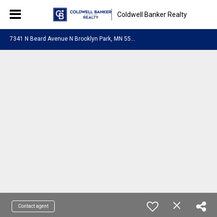
Coldwell Banker Realty
7
341 N Beard Avenue N Brooklyn Park, MN 55443
Contact agent