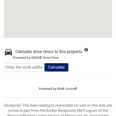
Calculate drive times to this property
Powered by INRIX® Drive Time
Calculate
Powered by
Walk Score®
Disclaimer:
The data relating to real estate for sale on this web site
comes in part from the Broker Reciprocity SM Program of the
Regional Multiple Listing Service of Minnesota, Inc. Real estate