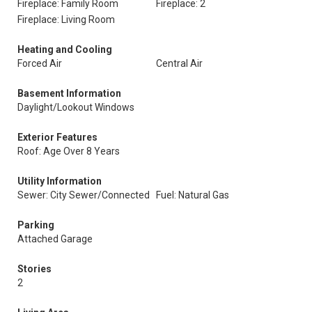
Fireplace: Family Room
Fireplace: 2
Fireplace: Living Room
Heating and Cooling
Forced Air
Central Air
Basement Information
Daylight/Lookout Windows
Exterior Features
Roof: Age Over 8 Years
Utility Information
Sewer: City Sewer/Connected
Fuel: Natural Gas
Parking
Attached Garage
Stories
2