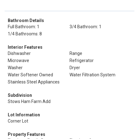
Bathroom Details
Full Bathroom: 1
3/4 Bathroom: 1
1/4 Bathrooms: 8
Interior Features
Dishwasher
Range
Microwave
Refrigerator
Washer
Dryer
Water Softener Owned
Water Filtration System
Stainless Steel Appliances
Subdivision
Stows Ham Farm Add
Lot Information
Corner Lot
Property Features