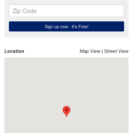
Location
Map View
|
Street View