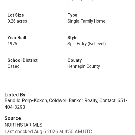
Lot Size
Type
0.26 acres
Single-Family Home
Year Built
Style
1975
Split Entry (Bi-Level)
School District
County
Osseo
Hennepin County
Listed By
Baridilo Porp-Kokoh, Coldwell Banker Realty, Contact: 651-
404-3293
Source
NORTHSTAR MLS
Last checked Aug 6 2026 at 4:50 AM UTC