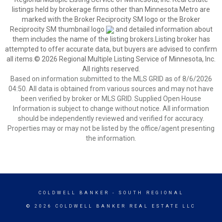
listings held by brokerage firms other than Minnesota Metro are
marked with the Broker Reciprocity SM logo or the Broker
Reciprocity SM thumbnail logo
and detailed information about
them includes the name of the listing brokers.Listing broker has
attempted to offer accurate data, but buyers are advised to confirm
all items.© 2026 Regional Multiple Listing Service of Minnesota, Inc.
All rights reserved.
Based on information submitted to the MLS GRID as of 8/6/2026
04:50. All data is obtained from various sources and may not have
been verified by broker or MLS GRID. Supplied Open House
Information is subject to change without notice. All information
should be independently reviewed and verified for accuracy.
Properties may or may not be listed by the office/agent presenting
the information.
COLDWELL BANKER
- SOUTH REGIONAL
© 2026 COLDWELL BANKER REAL ESTATE LLC